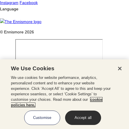
Instagram
Facebook
Language
© Ennismore 2026
We Use Cookies
We use cookies for website performance, analytics,
Close
personalized content and to enhance your website
experience. Click ‘Accept All’ to agree to this and keep your
Close
experience seamless, or select ‘Cookie Settings’ to
Booking
customise your choices. Read more about our
cookie
Panel
MAKE A BOOKING
policies here.
Customise
Accept all
Check Availability