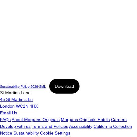
Download
Sustainability-Policy-2026-SML
St Martins Lane
45 St Martin's Ln
London WC2N 4HX
Email Us
FAQs
About Morgans Originals
Morgans Originals Hotels
Careers
Develop with us
Terms and Policies
Accessibility
California Collection
Notice
Sustainability
Cookie Settings