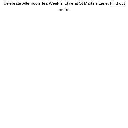
Skip
Celebrate Afternoon Tea Week in Style at St Martins Lane.
Find out
to
more.
Home
St Martins Lane
Terms and Policies
Sustainability At St Martin’s L
content
The Hotel
BOOK
Rooms & Suites
Restaurants & Bars
Offers
Meetings & Events
Gallery
Location