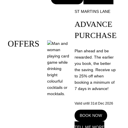
ST MARTINS LANE
ADVANCE
PURCHASE
OFFERS
Plan ahead and be
rewarded. The earlier
you book, the better
the saving. Receive up
to 25% off when
booking a minimum of
7 days in advance!
Valid until 31st Dec 2026
BOOK NOW
TELL ME MORE