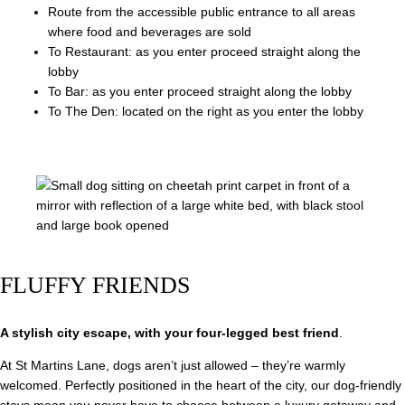
Route from the accessible public entrance to all areas
where food and beverages are sold
To Restaurant: as you enter proceed straight along the
lobby
To Bar: as you enter proceed straight along the lobby
To The Den: located on the right as you enter the lobby
FLUFFY FRIENDS
A stylish city escape, with your four-legged best friend
.
At St Martins Lane, dogs aren’t just allowed – they’re warmly
welcomed. Perfectly positioned in the heart of the city, our dog-friendly