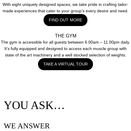
With eight uniquely designed spaces, we take pride in crafting tailor-
made experiences that cater to your group’s every desire and need.
FIND OUT MORE
THE GYM
The gym is accessible for all guests between 6.00am – 11.00pm daily.
It’s fully equipped and designed to access each muscle group with
state of the art machinery and a well stocked selection of weights.
TAKE A VIRTUAL TOUR
YOU ASK…
WE ANSWER