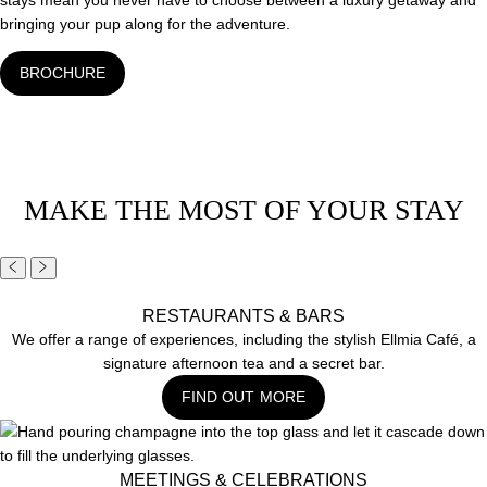
stays mean you never have to choose between a luxury getaway and
bringing your pup along for the adventure.
BROCHURE
MAKE THE MOST OF YOUR STAY
RESTAURANTS & BARS
We offer a range of experiences, including the stylish Ellmia Café, a
signature afternoon tea and a secret bar.
FIND OUT MORE
MEETINGS & CELEBRATIONS