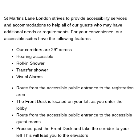
St Martins Lane London strives to provide accessibility services
and accommodations to help all of our guests who may have
additional needs or requirements. For your convenience, our
accessible suites have the following features:
Our corridors are 29″ across
Hearing accessible
Roll-in Shower
Transfer shower
Visual Alarms
Route from the accessible public entrance to the registration
area
The Front Desk is located on your left as you enter the
lobby
Route from the accessible public entrance to the accessible
guest rooms
Proceed past the Front Desk and take the corridor to your
left This will lead you to the elevators