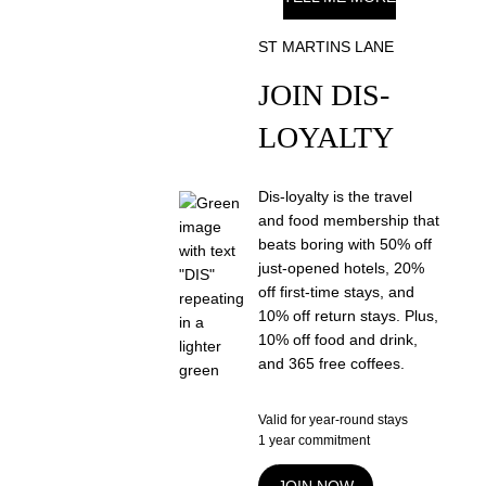
ST MARTINS LANE
JOIN DIS-
LOYALTY
Dis-loyalty is the travel
and food membership that
beats boring with 50% off
just-opened hotels, 20%
off first-time stays, and
10% off return stays. Plus,
10% off food and drink,
and 365 free coffees.
Valid for year-round stays
1 year commitment
JOIN NOW