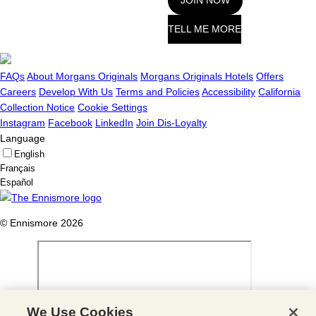
TELL ME MORE
FAQs
About Morgans Originals
Morgans Originals Hotels
Offers
Careers
Develop With Us
Terms and Policies
Accessibility
California
Collection Notice
Cookie Settings
Instagram
Facebook
LinkedIn
Join Dis-Loyalty
Language
English
Français
Español
© Ennismore 2026
We Use Cookies