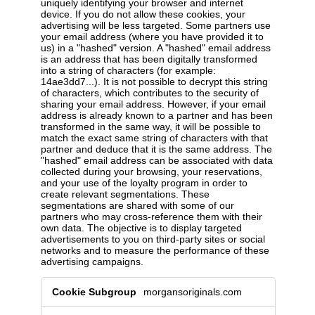
uniquely identifying your browser and internet
device. If you do not allow these cookies, your
advertising will be less targeted. Some partners use
your email address (where you have provided it to
us) in a "hashed" version. A "hashed" email address
is an address that has been digitally transformed
into a string of characters (for example:
14ae3dd7...). It is not possible to decrypt this string
of characters, which contributes to the security of
sharing your email address. However, if your email
address is already known to a partner and has been
transformed in the same way, it will be possible to
match the exact same string of characters with that
partner and deduce that it is the same address. The
"hashed" email address can be associated with data
collected during your browsing, your reservations,
and your use of the loyalty program in order to
create relevant segmentations. These
segmentations are shared with some of our
partners who may cross-reference them with their
own data. The objective is to display targeted
advertisements to you on third-party sites or social
networks and to measure the performance of these
advertising campaigns.
Cookies
morgansoriginals.com
and
data