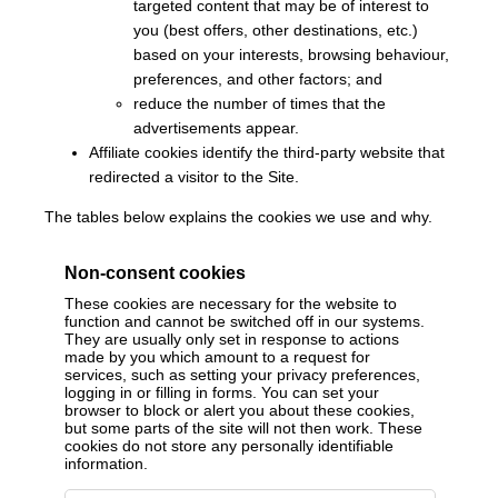
targeted content that may be of interest to
you (best offers, other destinations, etc.)
based on your interests, browsing behaviour,
preferences, and other factors; and
reduce the number of times that the
advertisements appear.
Affiliate cookies identify the third-party website that
redirected a visitor to the Site.
The tables below explains the cookies we use and why.
Non-consent cookies
These cookies are necessary for the website to
function and cannot be switched off in our systems.
They are usually only set in response to actions
made by you which amount to a request for
services, such as setting your privacy preferences,
logging in or filling in forms. You can set your
browser to block or alert you about these cookies,
but some parts of the site will not then work. These
cookies do not store any personally identifiable
information.