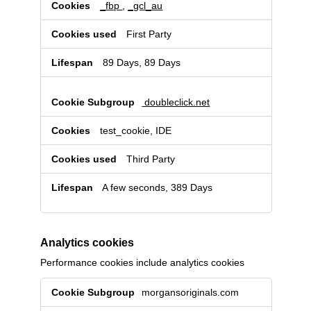
for
_fbp
,
_gcl_au
targeted
advertising
First Party
89 Days, 89 Days
doubleclick.net
test_cookie, IDE
Third Party
A few seconds, 389 Days
Analytics cookies
Performance cookies include analytics cookies
Analytics
morgansoriginals.com
cookies