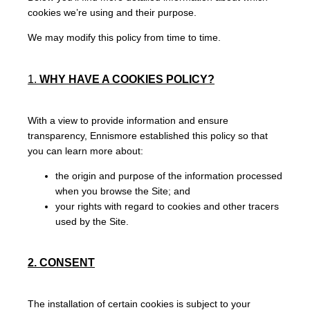
cookies we’re using and their purpose.
We may modify this policy from time to time.
1.
WHY HAVE A COOKIES POLICY?
With a view to provide information and ensure
transparency, Ennismore established this policy so that
you can learn more about:
the origin and purpose of the information processed
when you browse the Site; and
your rights with regard to cookies and other tracers
used by the Site.
2. CONSENT
The installation of certain cookies is subject to your