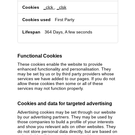
_clck
,
_clsk
First Party
364 Days, A few seconds
Functional Cookies
These cookies enable the website to provide
enhanced functionality and personalisation. They
may be set by us or by third party providers whose
services we have added to our pages. If you do not
allow these cookies then some or all of these
services may not function properly.
Cookies and data for targeted advertising
Advertising cookies may be set through our website
by our advertising partners. They may be used by
those companies to build a profile of your interests
and show you relevant ads on other websites. They
do not store personal data directly, but are based on