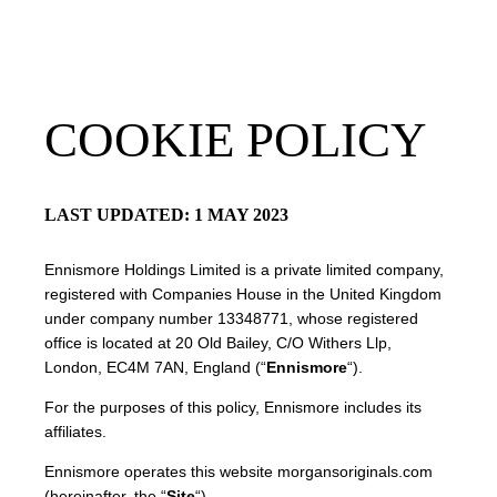
Roswyn
BOOKINGS OPEN
Mumbai, India
COOKIE POLICY
LAST UPDATED: 1 MAY 2023
Ennismore Holdings Limited is a private limited company,
registered with Companies House in the United Kingdom
under company number 13348771, whose registered
office is located at 20 Old Bailey, C/O Withers Llp,
London, EC4M 7AN, England (“
Ennismore
“).
For the purposes of this policy, Ennismore includes its
affiliates.
Ennismore operates this website morgansoriginals.com
(hereinafter, the “
Site
“).