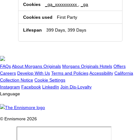
_ga_xxxxxxxxxx
,
_ga
First Party
399 Days, 399 Days
FAQs
About Morgans Originals
Morgans Originals Hotels
Offers
Careers
Develop With Us
Terms and Policies
Accessibility
California
Collection Notice
Cookie Settings
Instagram
Facebook
LinkedIn
Join Dis-Loyalty
Language
© Ennismore 2026