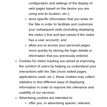
configuration and settings of the display of
web pages based on the device you are
using and its location, etc.);
store specific information that you enter on
the Site in order to facilitate and customize
your subsequent visits (including displaying
the visitor’s first and last names if the visitor
has a user account); and
allow you to access your personal pages
more quickly by storing the login details or
information that you previously entered.
Cookies for visitor tracking are aimed at improving
the comfort of users by helping us understand your
interactions with the Site (most visited pages,
applications used, etc.); these cookies may collect
statistics or test different ways of displaying
information in order to improve the relevance and
usability of our services.
Advertising cookies are intended to:
offer you, in advertising spaces, relevant,