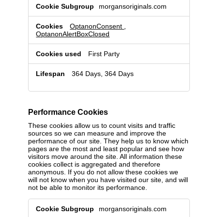
Non-
morgansoriginals.com
consent
cookies
OptanonConsent
,
OptanonAlertBoxClosed
First Party
364 Days, 364 Days
Performance Cookies
These cookies allow us to count visits and traffic
sources so we can measure and improve the
performance of our site. They help us to know which
pages are the most and least popular and see how
visitors move around the site. All information these
cookies collect is aggregated and therefore
anonymous. If you do not allow these cookies we
will not know when you have visited our site, and will
not be able to monitor its performance.
Performance
morgansoriginals.com
Cookies