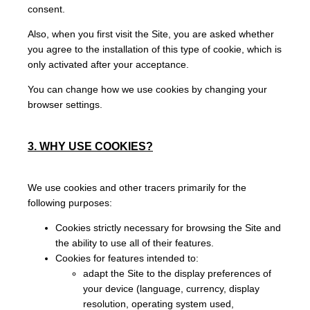
consent.
Also, when you first visit the Site, you are asked whether
you agree to the installation of this type of cookie, which is
only activated after your acceptance.
You can change how we use cookies by changing your
browser settings.
3. WHY USE COOKIES?
We use cookies and other tracers primarily for the
following purposes:
Cookies strictly necessary for browsing the Site and
the ability to use all of their features.
Cookies for features intended to:
adapt the Site to the display preferences of
your device (language, currency, display
resolution, operating system used,