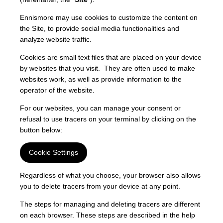
Ennismore may use cookies to customize the content on
the Site, to provide social media functionalities and
analyze website traffic.
Cookies are small text files that are placed on your device
by websites that you visit. They are often used to make
websites work, as well as provide information to the
operator of the website.
For our websites, you can manage your consent or
refusal to use tracers on your terminal by clicking on the
button below:
Cookie Settings
Regardless of what you choose, your browser also allows
you to delete tracers from your device at any point.
The steps for managing and deleting tracers are different
on each browser. These steps are described in the help