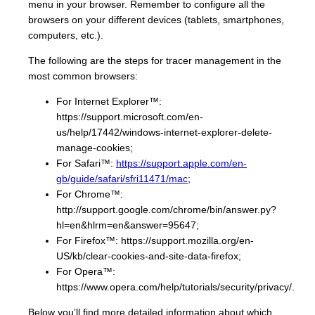
menu in your browser. Remember to configure all the
browsers on your different devices (tablets, smartphones,
computers, etc.).
The following are the steps for tracer management in the
most common browsers:
For Internet Explorer™:
https://support.microsoft.com/en-
us/help/17442/windows-internet-explorer-delete-
manage-cookies;
For Safari™:
https://support.apple.com/en-
gb/guide/safari/sfri11471/mac
;
For Chrome™:
http://support.google.com/chrome/bin/answer.py?
hl=en&hlrm=en&answer=95647;
For Firefox™: https://support.mozilla.org/en-
US/kb/clear-cookies-and-site-data-firefox;
For Opera™:
https://www.opera.com/help/tutorials/security/privacy/.
Below you’ll find more detailed information about which