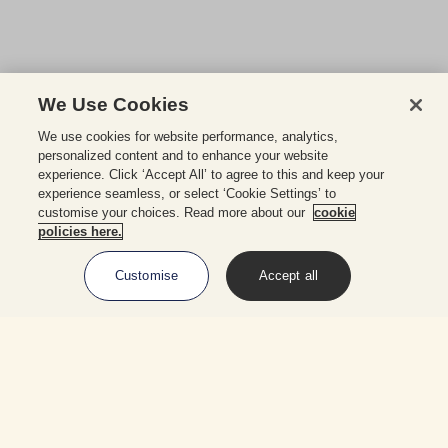
We Use Cookies
We use cookies for website performance, analytics,
personalized content and to enhance your website
experience. Click ‘Accept All’ to agree to this and keep your
experience seamless, or select ‘Cookie Settings’ to
customise your choices. Read more about our
cookie
policies here.
Customise
Accept all