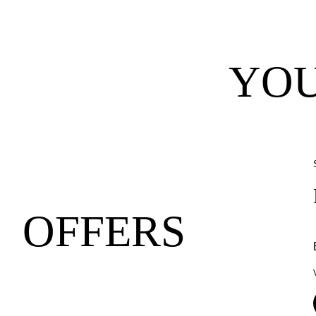
YOU
OFFERS