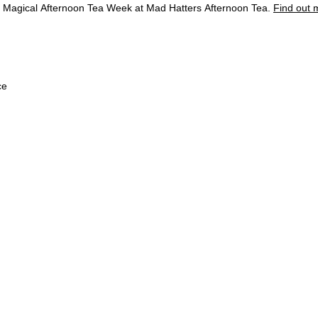
 a Magical Afternoon Tea Week at Mad Hatters Afternoon Tea.
Find out 
The Hotel
Rooms & Suites
Restaurants & Bars