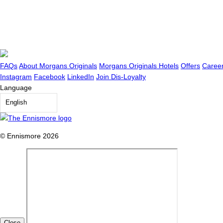
FAQs
About Morgans Originals
Morgans Originals Hotels
Offers
Caree
Instagram
Facebook
LinkedIn
Join Dis-Loyalty
Language
English
© Ennismore 2026
Close