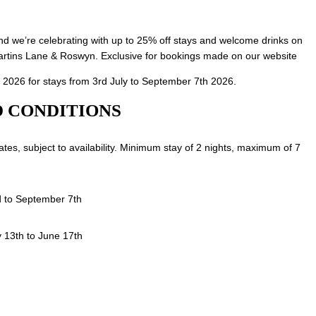
d we’re celebrating with up to 25% off stays and welcome drinks on
artins Lane & Roswyn. Exclusive for bookings made on our website
 2026 for stays from 3rd July to September 7th 2026.
 CONDITIONS
 rates, subject to availability. Minimum stay of 2 nights, maximum of 7
d to September 7th
 13th to June 17th