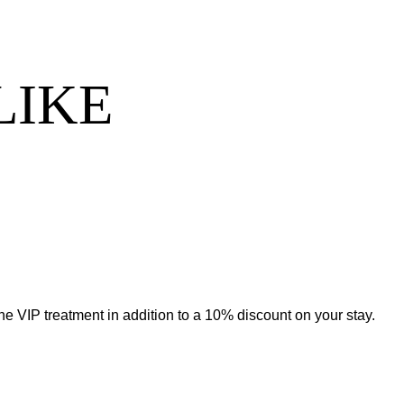
LIKE
he VIP treatment in addition to a 10% discount on your stay.