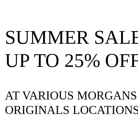
SUMMER SALE
UP TO 25% OF
AT VARIOUS MORGANS
ORIGINALS LOCATION