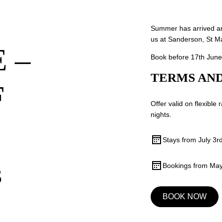
Summer has arrived an
us at Sanderson, St M
 –
Book before 17th June
TERMS AND
F
Offer valid on flexible
nights.
Stays from July 3r
Bookings from May
S
BOOK NOW