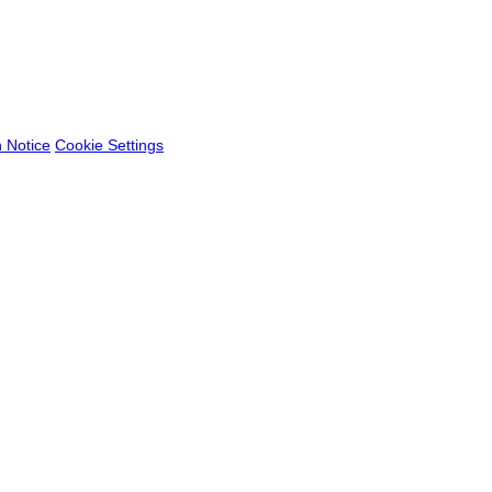
n Notice
Cookie Settings