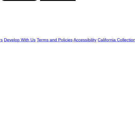
rs
Develop With Us
Terms and Policies
Accessibility
California Collectio