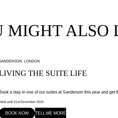
 MIGHT ALSO 
SANDERSON, LONDON
LIVING THE SUITE LIFE
Book a stay in one of our suites at Sanderson this year and get t
Valid until 31st December 2026
BOOK NOW
TELL ME MORE